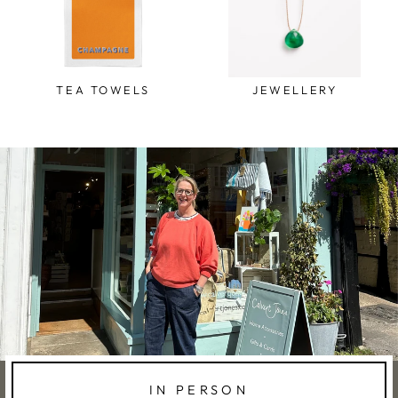
TEA TOWELS
JEWELLERY
IN PERSON