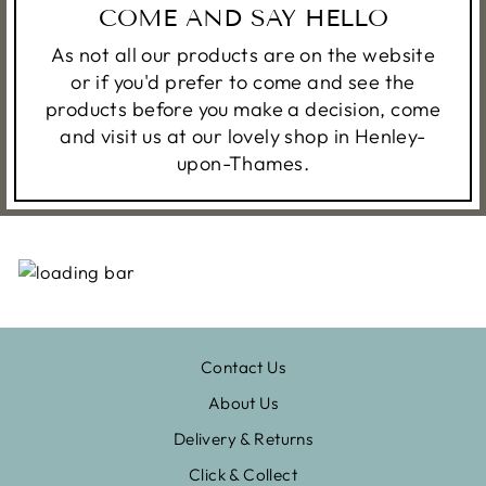
COME AND SAY HELLO
As not all our products are on the website
or if you'd prefer to come and see the
products before you make a decision, come
and visit us at our lovely shop in Henley-
upon-Thames.
Contact Us
About Us
Delivery & Returns
Click & Collect