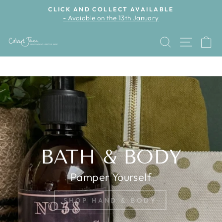
Skip
CLICK AND COLLECT AVAILABLE
to
- Avaiable on the 13th January
Pause
content
slideshow
CALVERT
SEARCH
SITE 
C
JONES
Pause
slideshow
BATH & BODY
Pamper Yourself
SHOP HAND & BODY