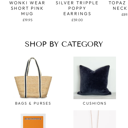
WONKI WEAR
SILVER TRIPPLE
TOPAZ
SHORT PINK
POPPY
NECK
MUG
EARRINGS
£89
£19.95
£59.00
SHOP BY CATEGORY
BAGS & PURSES
CUSHIONS