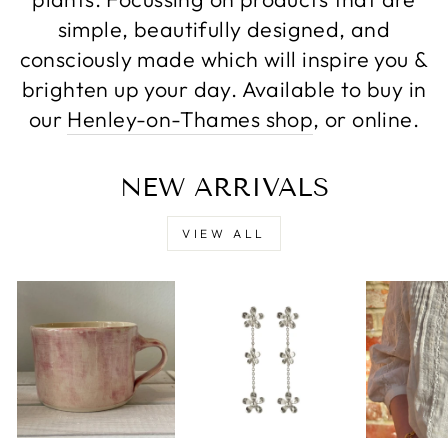
simple, beautifully designed, and
consciously made which will inspire you &
brighten up your day. Available to buy in
our
Henley-on-Thames shop
, or online.
NEW ARRIVALS
VIEW ALL