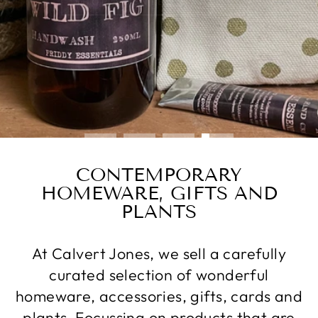
SHOP SCENTED CANDLES
CONTEMPORARY
HOMEWARE, GIFTS AND
PLANTS
At Calvert Jones, we sell a carefully
curated selection of wonderful
homeware, accessories, gifts, cards and
plants. Focussing on products that are